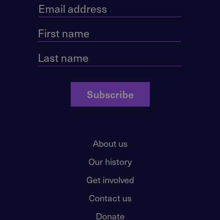
Subscribe
About us
Our history
Get involved
Contact us
Donate