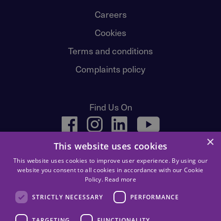
Careers
Cookies
Terms and conditions
Complaints policy
Find Us On
facebook
instagram
linkedin
youtube
×
This website uses cookies
This website uses cookies to improve user experience. By using our
website you consent to all cookies in accordance with our Cookie
Policy.
Read more
STRICTLY NECESSARY
PERFORMANCE
Children First, 83 Whitehouse Loan, Edinburgh, EH9 1AT.
TARGETING
FUNCTIONALITY
Registered Scottish Charity number: SC 016092. Children First | © 2026