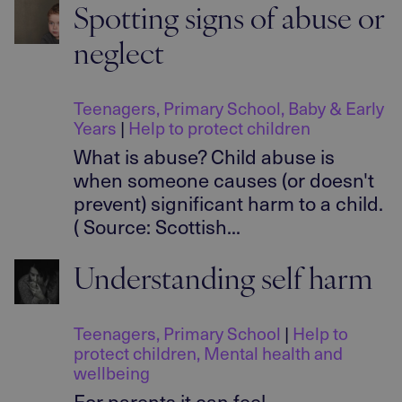
Spotting signs of abuse or
neglect
Teenagers
,
Primary School
,
Baby & Early
Years
|
Help to protect children
What is abuse? Child abuse is
when someone causes (or doesn't
prevent) significant harm to a child.
( Source: Scottish...
Understanding self harm
Teenagers
,
Primary School
|
Help to
protect children
,
Mental health and
wellbeing
For parents it can feel