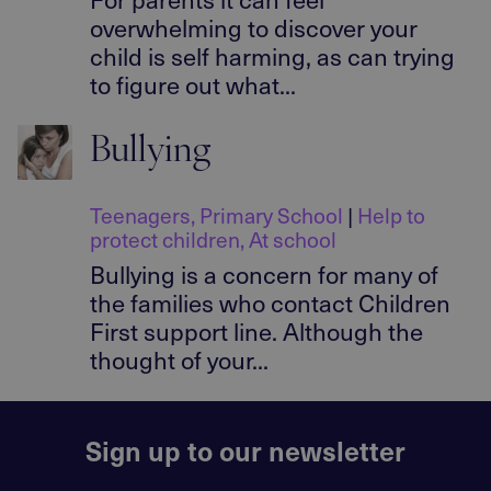
overwhelming to discover your
child is self harming, as can trying
to figure out what...
Bullying
Teenagers
,
Primary School
|
Help to
protect children
,
At school
Bullying is a concern for many of
the families who contact Children
First support line. Although the
thought of your...
Sign up to our newsletter