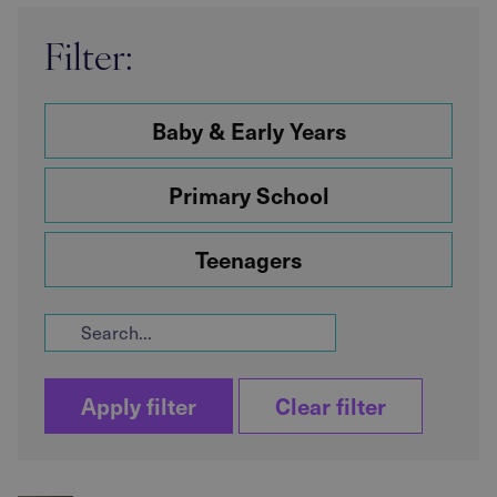
Filter:
Baby & Early Years
Primary School
Teenagers
Apply filter
Clear filter