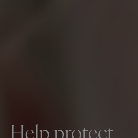
Help protect