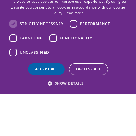
This website uses cookies to improve user experience. By using our
website you consent to all cookies in accordance with our Cookie
Policy.
Read more
STRICTLY NECESSARY
PERFORMANCE
TARGETING
FUNCTIONALITY
UNCLASSIFIED
ACCEPT ALL
DECLINE ALL
SHOW DETAILS
Protect Scotland's children today