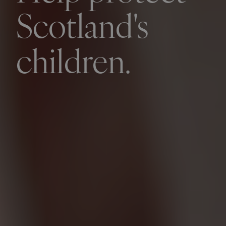
Scotland's
children.