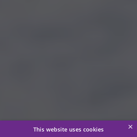
×
This website uses cookies