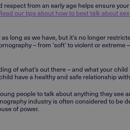
nd respect from an early age helps ensure you
Read our tips about how to best talk about se
s long as we have, but it’s no longer restrict
nography – from ‘soft’ to violent or extreme – 
ing of what’s out there – and what your child
child have a healthy and safe relationship with
 young people to talk about anything they see
nography industry is often considered to be 
abuse of power.