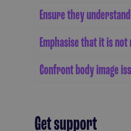
Ensure they understand
Emphasise that it is not 
Confront body image is
Get support