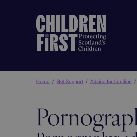
Home
Get Support
Advice for families
Pornograp