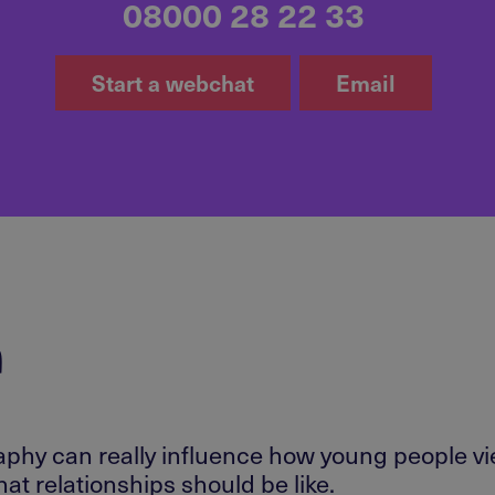
08000 28 22 33
Start a webchat
Email
r
raphy can really influence how young people v
at relationships should be like.