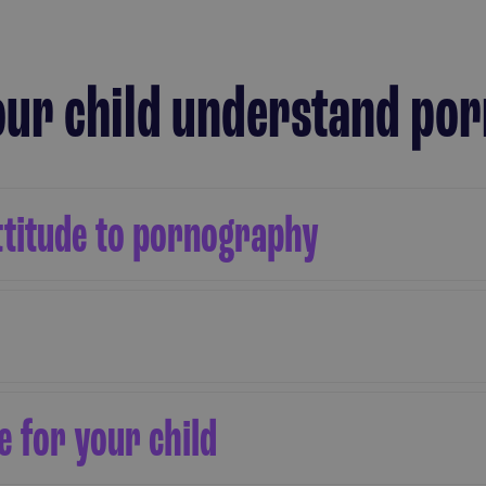
your child understand p
ttitude to pornography
 for your child