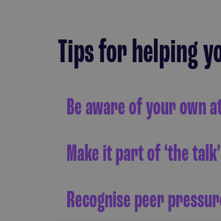
Tips for helping 
Be aware of your own a
Make it part of ‘the talk’
Recognise peer pressure