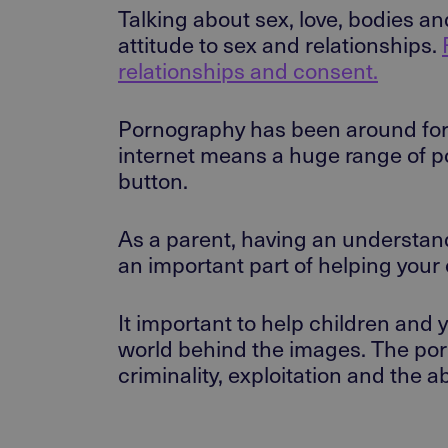
Talking about sex, love, bodies a
attitude to sex and relationships.
relationships and consent.
Pornography has been around for a
internet means a huge range of por
button.
As a parent, having an understand
an important part of helping your 
It important to help children and
world behind the images. The por
criminality, exploitation and the 