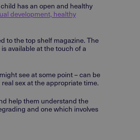
r child has an open and healthy
xual development, healthy
ed to the top shelf magazine. The
is available at the touch of a
 might see at some point – can be
 real sex at the appropriate time.
 and help them understand the
degrading and one which involves