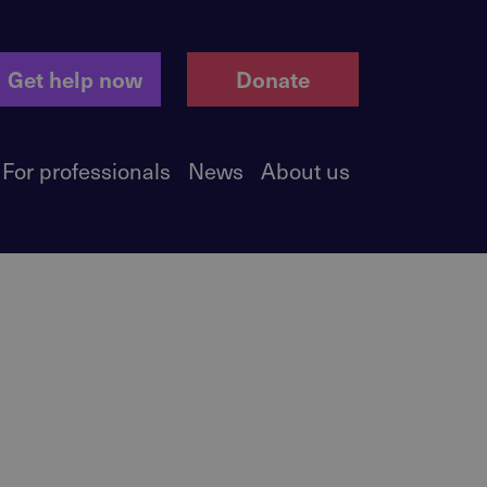
Get help now
Donate
For professionals
News
About us