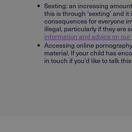
Sexting: an increasing amount
this is through ‘sexting’ and i
consequences for everyone inv
illegal, particularly if they a
information and advice on our
Accessing online pornography 
material. If your child has en
in touch if you'd like to talk thi