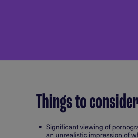
Things to conside
Significant viewing of pornog
an unrealistic impression of wh