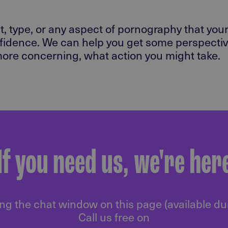
, type, or any aspect of pornography that your
fidence. We can help you get some perspective
 more concerning, what action you might take.
If you need us, we're her
ng the chat window on this page (available d
Call us free on