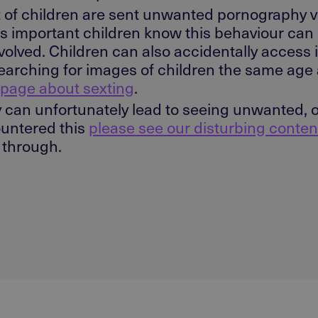
 of children are sent unwanted pornography 
t is important children know this behaviour can 
olved. Children can also accidentally access
re searching for images of children the same ag
 page about sexting
.
can unfortunately lead to seeing unwanted, of
countered this
please see our disturbing conten
s through.