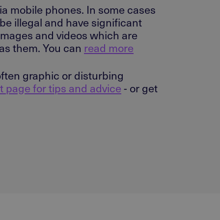
via mobile phones. In some cases
be illegal and have significant
 images and videos which are
e as them. You can
read more
ten graphic or disturbing
t page for tips and advice
- or get