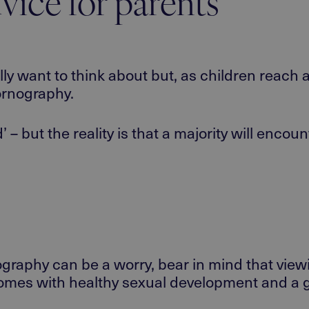
vice for parents
lly want to think about but, as children reac
ornography.
ld’ – but the reality is that a majority will enc
ography can be a worry, bear in mind that vie
 comes with healthy sexual development and a g