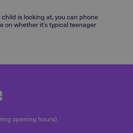
 child is looking at, you can phone
 on whether it’s typical teenager
e
uring opening hours)