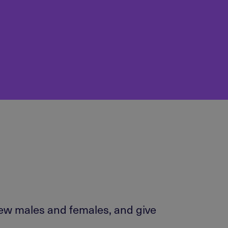
iew males and females, and give