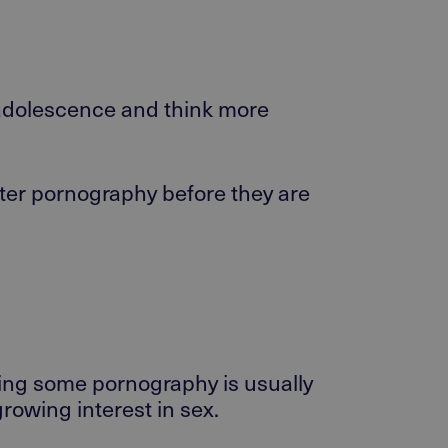
h adolescence and think more
ounter pornography before they are
wing some pornography is usually
rowing interest in sex.