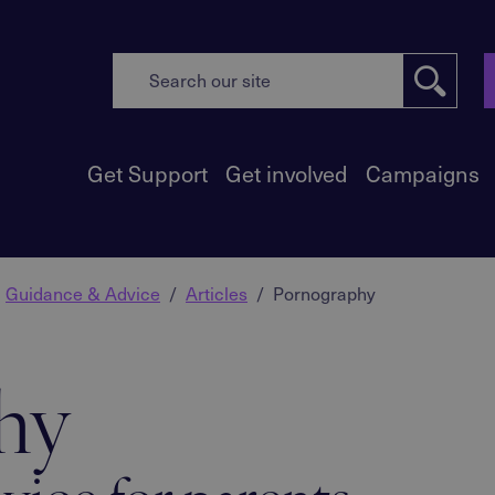
Get Support
Get involved
Campaigns
Guidance & Advice
Articles
Pornography
hy