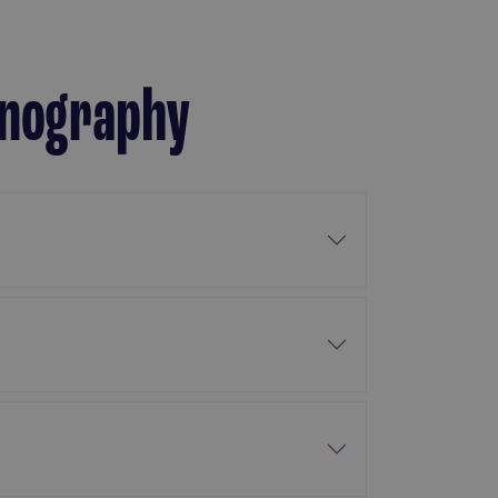
ornography