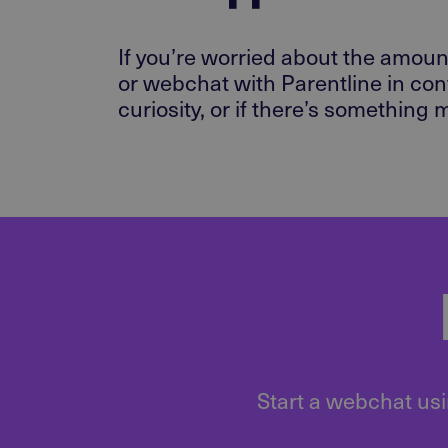
If you’re worried about the amount
or webchat with Parentline in con
curiosity, or if there’s something
Start a webchat usi