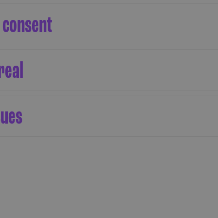
 consent
real
sues