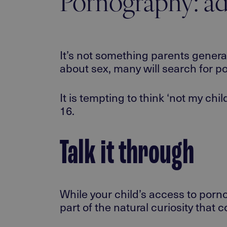
Pornography: ad
It’s not something parents genera
about sex, many will search for p
It is tempting to think ‘not my chi
16.
Talk it through
While your child’s access to porn
part of the natural curiosity that