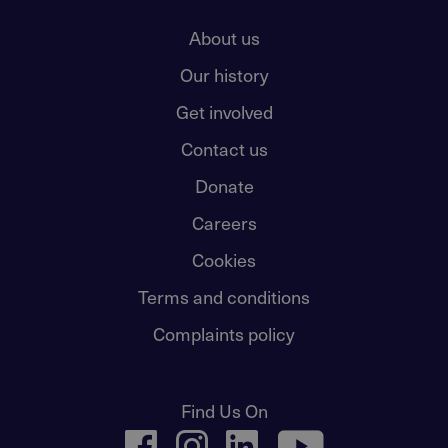
About us
Our history
Get involved
Contact us
Donate
Careers
Cookies
Terms and conditions
Complaints policy
Find Us On
facebook
instagram
linkedin
youtube