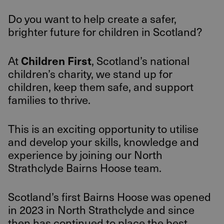
Do you want to help create a safer,
brighter future for children in Scotland?
Children First
At
, Scotland’s national
children’s charity, we stand up for
children, keep them safe, and support
families to thrive.
This is an exciting opportunity to utilise
and develop your skills, knowledge and
experience by joining our North
Strathclyde Bairns Hoose team.
Scotland’s first Bairns Hoose was opened
in 2023 in North Strathclyde and since
then has continued to place the best