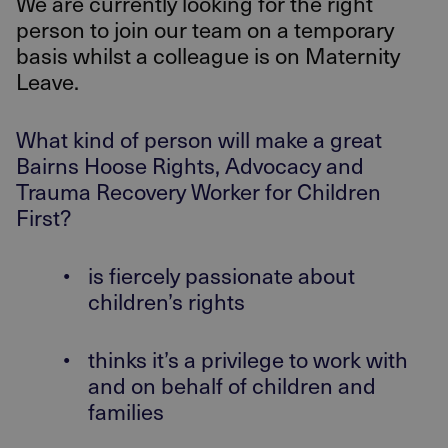
We are currently looking for the right
person to join our team on a temporary
basis whilst a colleague is on Maternity
Leave.
What kind of person will make a great
Bairns Hoose Rights, Advocacy and
Trauma Recovery Worker for Children
First?
•
is fiercely passionate about
children’s rights
•
thinks it’s a privilege to work with
and on behalf of children and
families