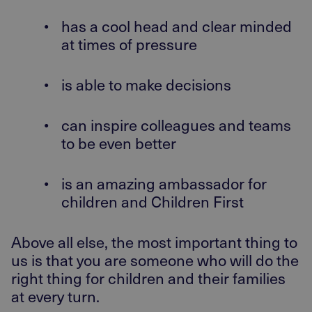
•
has a cool head and clear minded
at times of pressure
•
is able to make decisions
•
can inspire colleagues and teams
to be even better
•
is an amazing ambassador for
children and Children First
Above all else, the most important thing to
us is that you are someone who will do the
right thing for children and their families
at every turn.