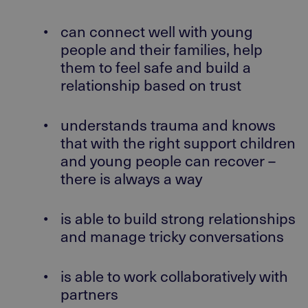
•
can connect well with young
people and their families, help
them to feel safe and build a
relationship based on trust
•
understands trauma and knows
that with the right support children
and young people can recover –
there is always a way
•
is able to build strong relationships
and manage tricky conversations
•
is able to work collaboratively with
partners