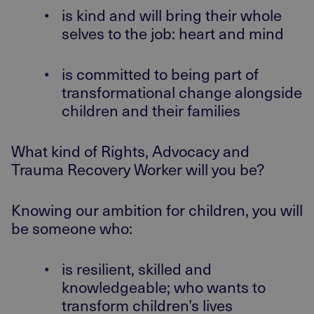
•
is kind and will bring their whole
selves to the job: heart and mind
•
is committed to being part of
transformational change alongside
children and their families
What kind of Rights, Advocacy and
Trauma Recovery Worker will you be?
Knowing our ambition for children, you will
be someone who:
•
is resilient, skilled and
knowledgeable; who wants to
transform children’s lives