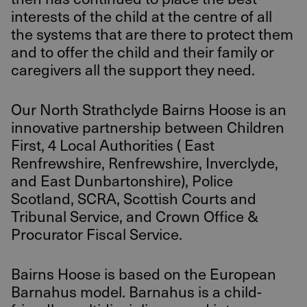
interests of the child at the centre of all
the systems that are there to protect them
and to offer the child and their family or
caregivers all the support they need.
Our North Strathclyde Bairns Hoose is an
innovative partnership between Children
First, 4 Local Authorities ( East
Renfrewshire, Renfrewshire, Inverclyde,
and East Dunbartonshire), Police
Scotland, SCRA, Scottish Courts and
Tribunal Service, and Crown Office &
Procurator Fiscal Service.
Bairns Hoose is based on the European
Barnahus model. Barnahus is a child-