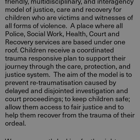
friendly, multidisciplinary, and interagency
model of justice, care and recovery for
children who are victims and witnesses of
all forms of violence. A place where all
Police, Social Work, Health, Court and
Recovery services are based under one
roof. Children receive a coordinated
trauma responsive plan to support their
journey through the care, protection, and
justice system. The aim of the model is to
prevent re-traumatisation caused by
delayed and disjointed investigation and
court proceedings; to keep children safe;
allow them access to fair justice and to
help them recover from the trauma of their
ordeal.