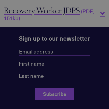
Recovery Worker JDPS
(PDF,
151kb)
Sign up to our newsletter
Subscribe