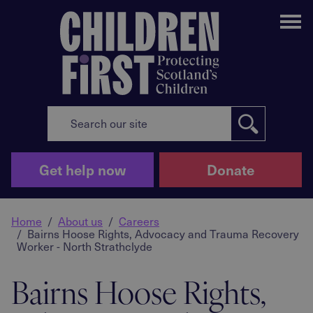
Me
Get help now
Donate
Home
About us
Careers
Bairns Hoose Rights, Advocacy and Trauma Recovery
Worker - North Strathclyde
Bairns Hoose Rights,