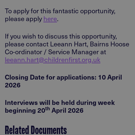
To apply for this fantastic opportunity,
please apply
here
.
If you wish to discuss this opportunity,
please contact Leeann Hart, Bairns Hoose
Co-ordinator / Service Manager at
leeann.hart@childrenfirst.org.uk
Closing Date for applications: 10 April
2026
Interviews will be held during week
th
beginning 20
April 2026
Related Documents