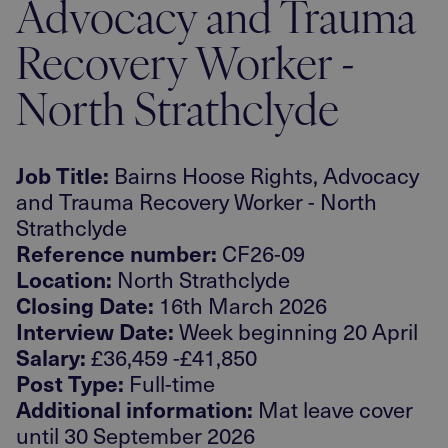
Advocacy and Trauma
Recovery Worker -
North Strathclyde
Job Title:
Bairns Hoose Rights, Advocacy
and Trauma Recovery Worker - North
Strathclyde
Reference number:
CF26-09
Location:
North Strathclyde
Closing Date:
16th March 2026
Interview Date:
Week beginning 20 April
Salary:
£36,459 -£41,850
Post Type:
Full-time
Additional information:
Mat leave cover
until 30 September 2026