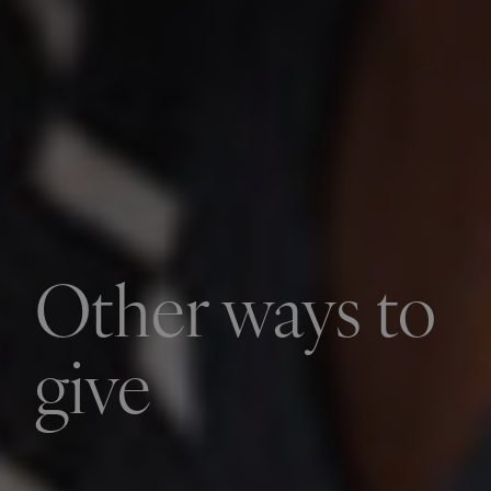
Other ways to
give