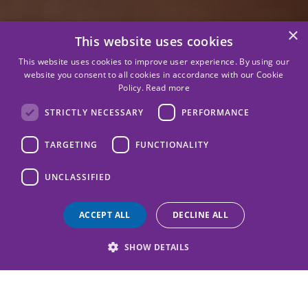
×
This website uses cookies
This website uses cookies to improve user experience. By using our
website you consent to all cookies in accordance with our Cookie
Policy.
Read more
STRICTLY NECESSARY
PERFORMANCE
TARGETING
FUNCTIONALITY
UNCLASSIFIED
ACCEPT ALL
DECLINE ALL
SHOW DETAILS