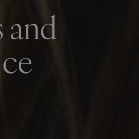
s and
nce