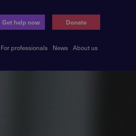
Get help now
Donate
For professionals
News
About us