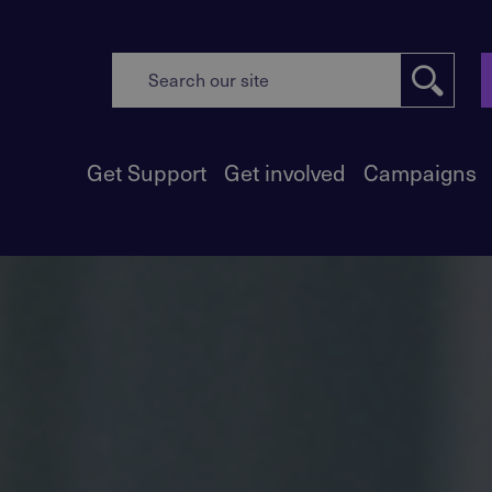
Get Support
Get involved
Campaigns