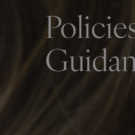
Policie
Guida