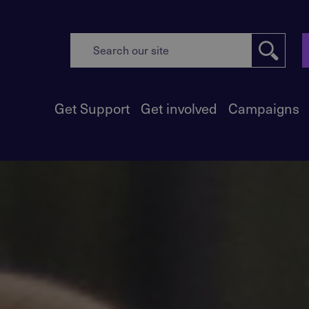
Get Support
Get involved
Campaigns