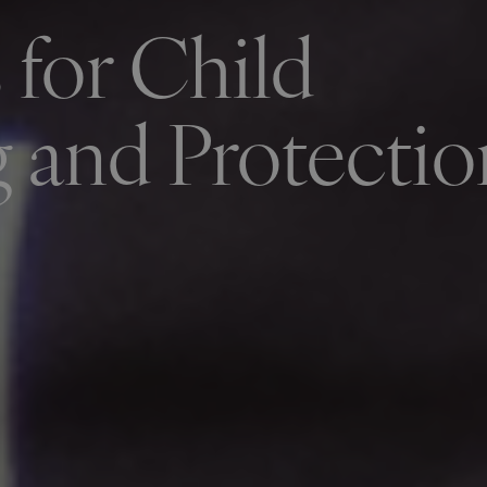
 for Child
 and Protectio