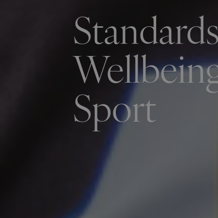
Standards
Wellbeing
Sport