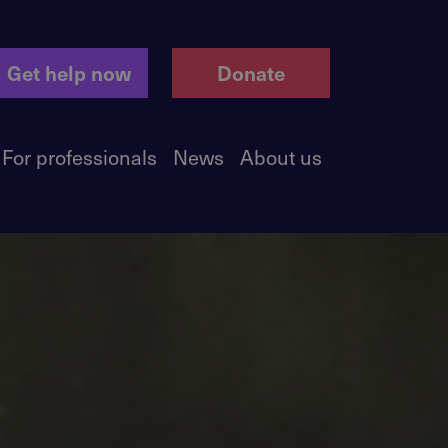
Get help now
Donate
For professionals
News
About us