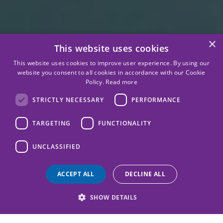
×
This website uses cookies
This website uses cookies to improve user experience. By using our
website you consent to all cookies in accordance with our Cookie
Policy.
Read more
STRICTLY NECESSARY
PERFORMANCE
TARGETING
FUNCTIONALITY
UNCLASSIFIED
ACCEPT ALL
DECLINE ALL
SHOW DETAILS