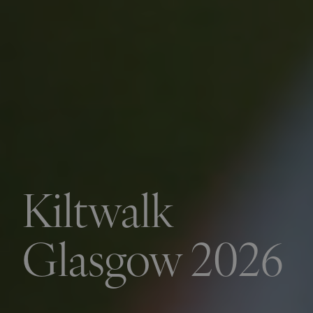
Kiltwalk
Glasgow 2026