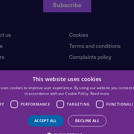
Subscribe
ct us
Cookies
e
Terms and conditions
rs
Complaints policy
This website uses cookies
 uses cookies to improve user experience. By using our website you consent t
in accordance with our Cookie Policy.
Read more
RY
PERFORMANCE
TARGETING
FUNCTIONALI
ACCEPT ALL
DECLINE ALL
st | © 2026