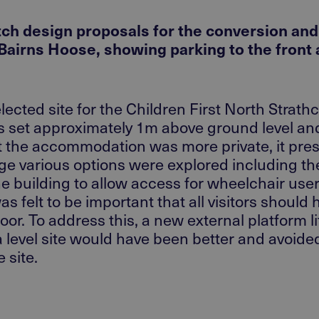
etch design proposals for the conversion an
 Bairns Hoose, showing parking to the front
lected site for the Children First North Strat
as set approximately 1m above ground level and
t the accommodation was more private, it pre
age various options were explored including the
 building to allow access for wheelchair users
 felt to be important that all visitors should 
r. To address this, a new external platform lif
 a level site would have been better and avoi
 site.