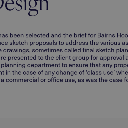
esign
has been selected and the brief for Bairns Hoos
 sketch proposals to address the various aspec
ne drawings, sometimes called final sketch plan
re presented to the client group for approval 
y planning department to ensure that any propo
ant in the case of any change of ‘class use’ whe
a commercial or office use, as was the case fo