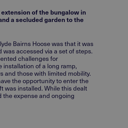
d extension of the bungalow in
 and a secluded garden to the
hclyde Bairns Hoose was that it was
 was accessed via a set of steps.
sented challenges for
 installation of a long ramp,
 and those with limited mobility.
have the opportunity to enter the
t was installed. While this dealt
ded the expense and ongoing