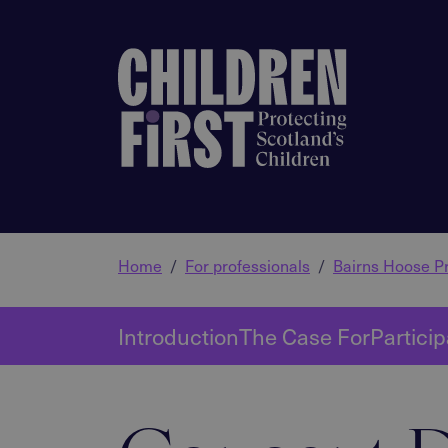
Home
For professionals
Bairns Hoose Pr
Introduction
The Case For
Particip