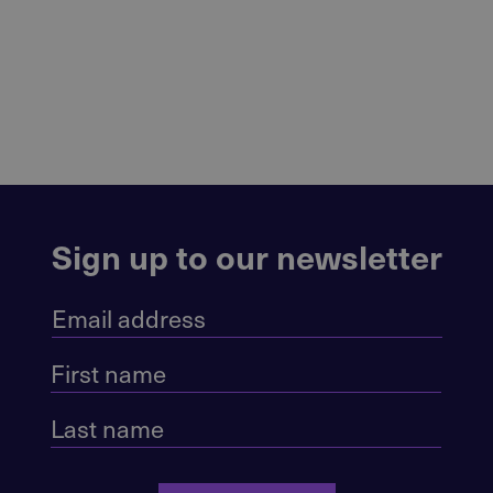
Sign up to our newsletter