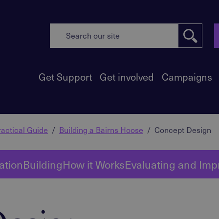
Get Support
Get involved
Campaigns
actical Guide
Building a Bairns Hoose
Concept Design
ation
Building
How it Works
Evaluating and Imp