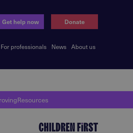
Get help now
Donate
For professionals
News
About us
roving
Resources