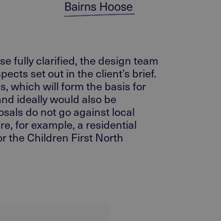
e fully clarified, the design team
ts set out in the client’s brief.
s, which will form the basis for
and ideally would also be
sals do not go against local
re, for example, a residential
r the Children First North