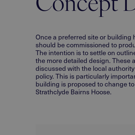
Concept D
Once a preferred site or building 
should be commissioned to produce
The intention is to settle on outli
the more detailed design. These a
discussed with the local authorit
policy. This is particularly import
building is proposed to change to 
Strathclyde Bairns Hoose.