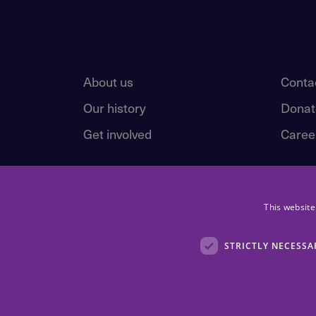
About us
Conta
Our history
Donat
Get involved
Caree
This website
STRICTLY NECESSA
Children First, 83 Whitehouse Loan, Edinburgh, EH9 1AT.
Registered Scottish Charity number: SC 016092. Children Fir