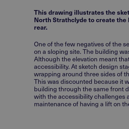
This drawing illustrates the sk
North Strathclyde to create the
rear.
One of the few negatives of the se
on a sloping site. The building w
Although the elevation meant tha
accessibility. At sketch design st
wrapping around three sides of the
This was discounted because it was
building through the same front doo
with the accessibility challenges
maintenance of having a lift on the