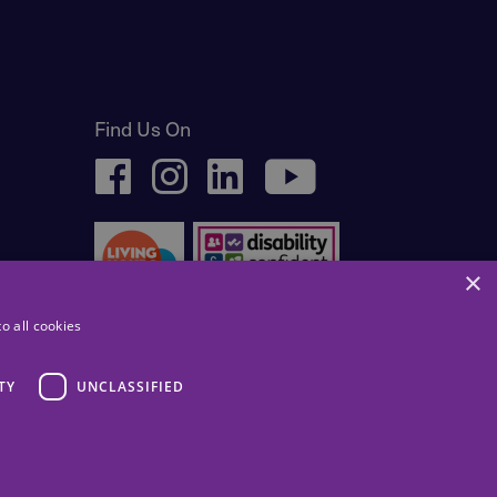
Find Us On
facebook
instagram
linkedin
youtube
×
o all cookies
TY
UNCLASSIFIED