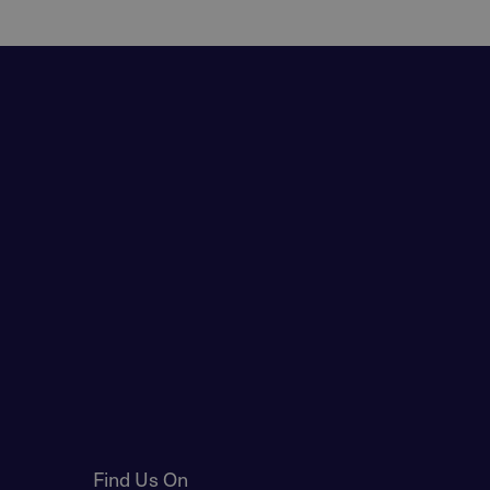
Find Us On