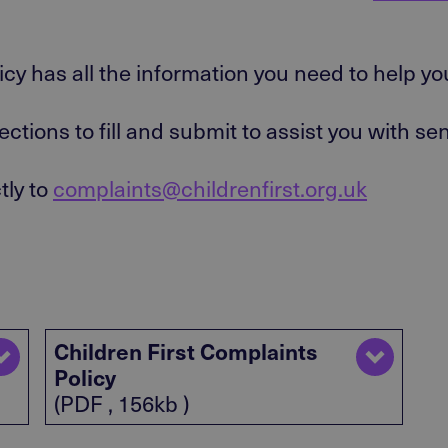
icy has all the information you need to help y
ections to fill and submit to assist you with s
tly to
complaints@childrenfirst.org.uk
Children First Complaints
Policy
(PDF , 156kb )