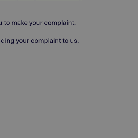
ou to make your complaint.
ending your complaint to us.