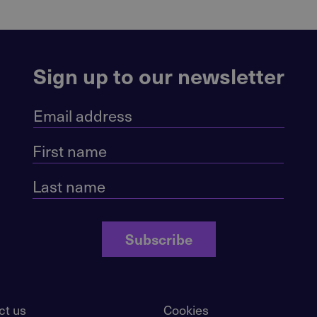
Sign up to our newsletter
Subscribe
ct us
Cookies