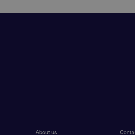
About us
Conta