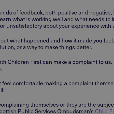
kinds of feedback, both positive and negative, 
learn what is working well and what needs to 
ul or unsatisfactory about your experience wit
bout what happened and how it made you feel. I
olution, or a way to make things better.
h Children First can make a complaint to us
s.
t feel comfortable making a complaint themsel
lf.
complaining themselves or they are the subjec
he Scottish Public Services Ombudsman’s
Child F