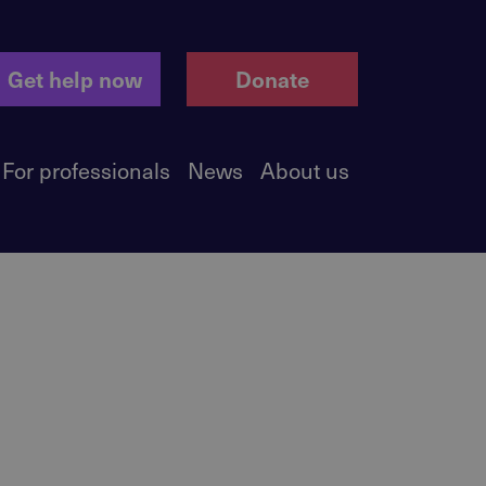
Get help now
Donate
For professionals
News
About us