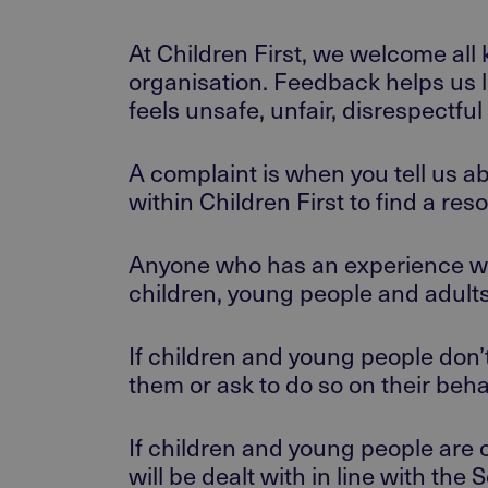
At Children First, we welcome all 
organisation. Feedback helps us 
feels unsafe, unfair, disrespectf
A complaint is when you tell us a
within Children First to find a res
Anyone who has an experience wit
children, young people and adult
If children and young people don’
them or ask to do so on their beha
If children and young people are 
will be dealt with in line with t