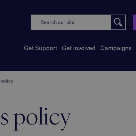
Get Support
Get involved
Campaigns
policy
s policy