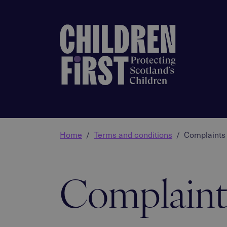
Home
Terms and conditions
Complaints 
Complaint