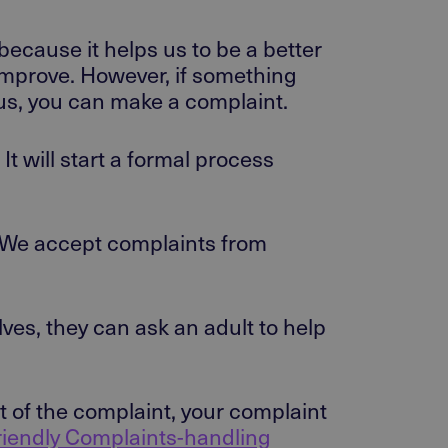
because it helps us to be a better
improve. However, if something
h us, you can make a complaint.
t will start a formal process
. We accept complaints from
ves, they can ask an adult to help
t of the complaint, your complaint
riendly Complaints-handling