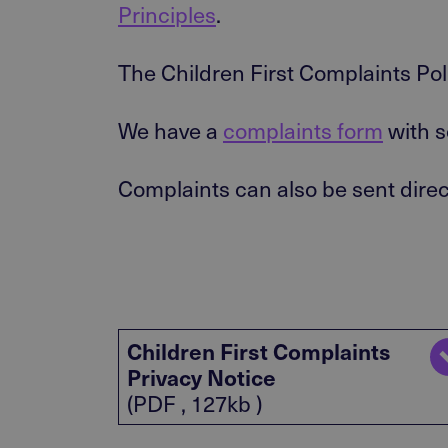
Principles
.
The Children First Complaints Pol
We have a
complaints form
with s
Complaints can also be sent direc
Children First Complaints
Privacy Notice
(PDF , 127kb )