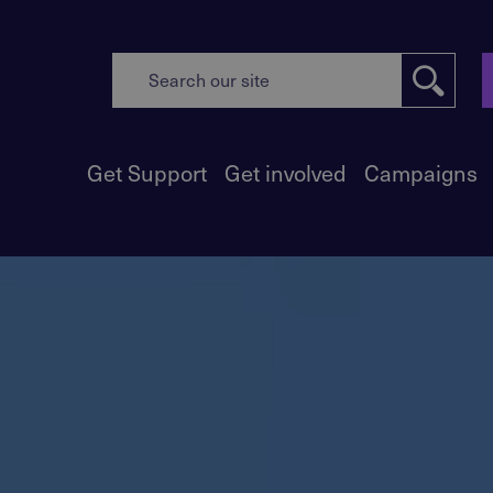
Get Support
Get involved
Campaigns