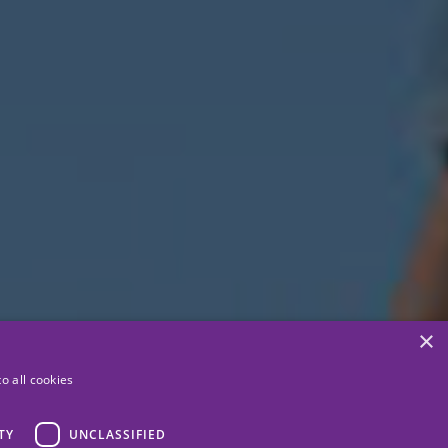
×
o all cookies
TY
UNCLASSIFIED