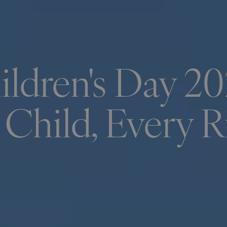
ldren's Day 20
 Child, Every R