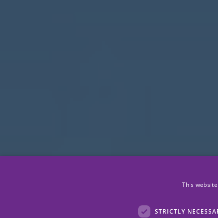
This website
STRICTLY NECESSA