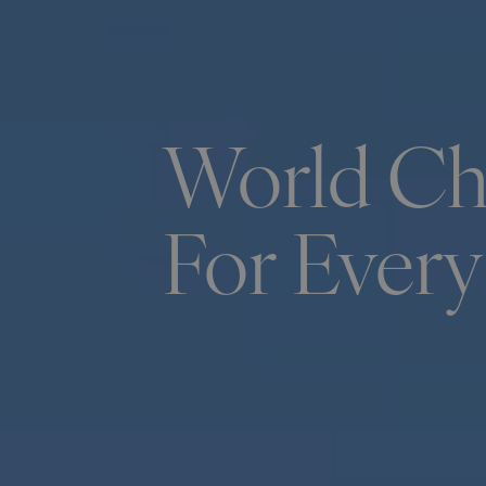
World Chi
For Every