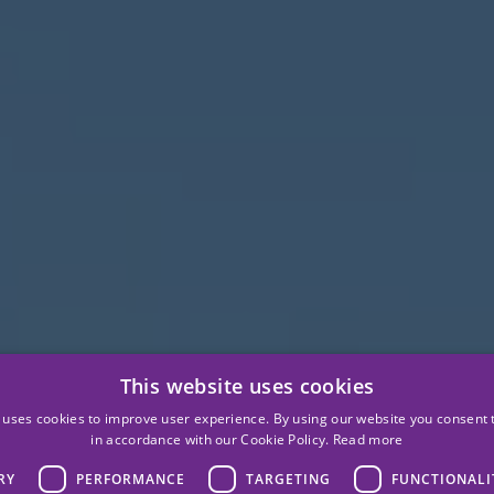
This website uses cookies
 uses cookies to improve user experience. By using our website you consent t
in accordance with our Cookie Policy.
Read more
RY
PERFORMANCE
TARGETING
FUNCTIONALI