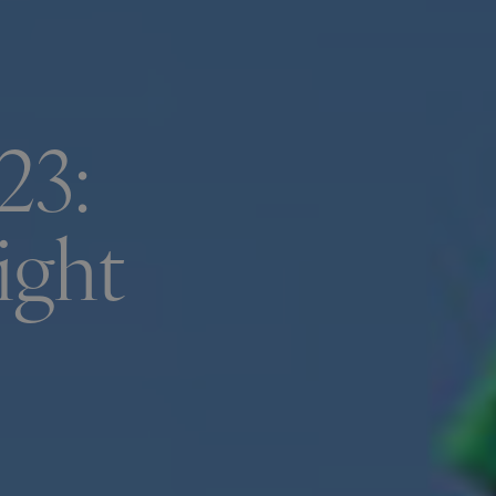
23:
ight