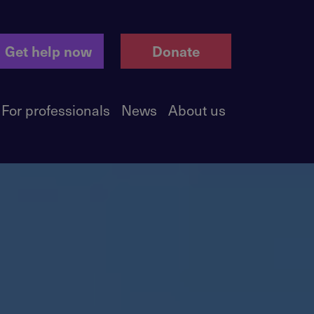
Get help now
Donate
For professionals
News
About us