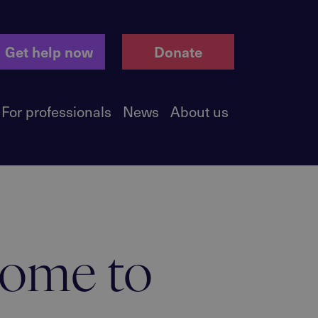
Get help now
Donate
For professionals
News
About us
home to