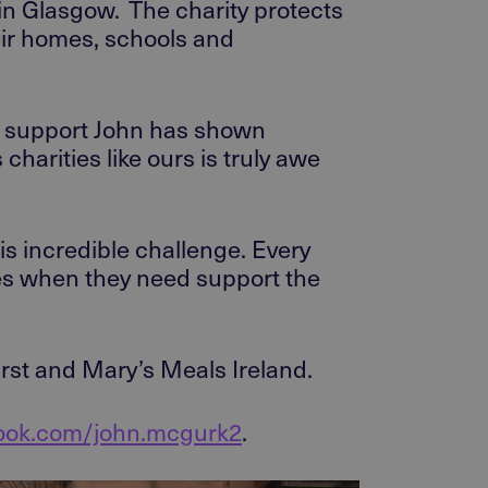
 in Glasgow.
The charity protects
eir homes,
schools
and
e support
John has shown
 charities like ours is truly awe
s incredible challenge
. Every
es when they need support the
irst and Mary’s Meals Ireland.
book.com/john.mcgurk2
.