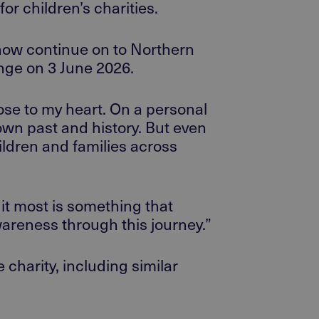
for
children’s charities.
 now
continue on
to Northern
enge on 3 June 2026.
lose to my heart. On a personal
own past and history. But even
ildren and families across
it most is something that
wareness through this journey.”
e charity, including similar