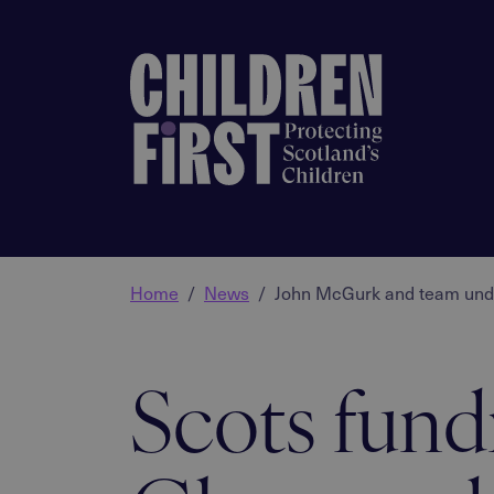
Home
News
John McGurk and team under
Scots fund