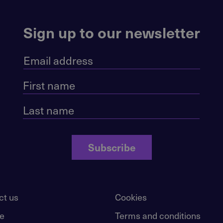
Sign up to our newsletter
Subscribe
ct us
Cookies
e
Terms and conditions