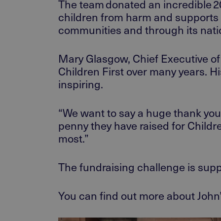
The team donated an
incredible 
children from harm and supports 
communities and through its natio
Mary Glasgow, Chief Executive of 
Children First over many years. Hi
inspiring.
“We want to say a huge thank you
penny they have raised for Childre
most.
”
The fundraising
challenge is
supp
You can find out more about
John