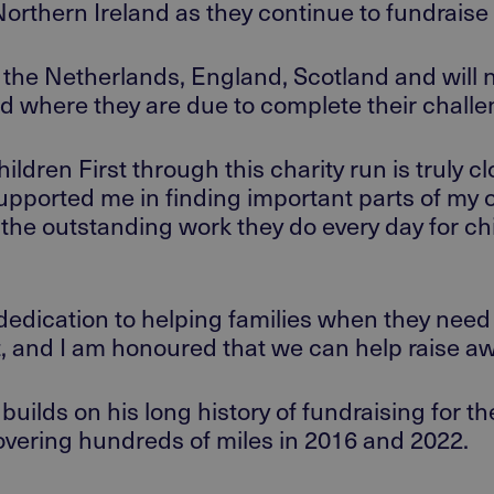
orthern
Ireland
as they continue to
fundraise
the Netherlands, England, Scotland
and will
nd
where they are due
to complete their chall
dren First through this charity run is truly c
supported me in finding important parts of my 
 the outstanding work they do every day for ch
edication to helping families when they need 
, and I am honoured that we can help raise a
builds on
his
long history of fundraising for th
vering hundreds of miles
in 2016 and 2022.