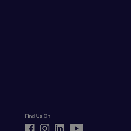
Find Us On
facebook
instagram
linkedin
youtube