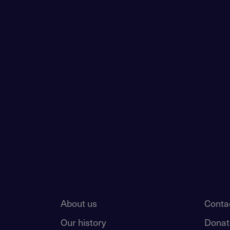
About us
Conta
Our history
Donat