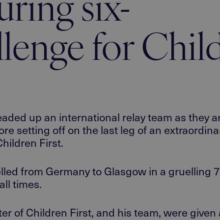
ring six-
llenge for Chil
ed up an international relay team as they arr
re setting off on the last leg of an extraordina
hildren First.
elled
from Germany to Glasgow
in a gruelling
7
all
times.
er of Children First, and his team, were giv