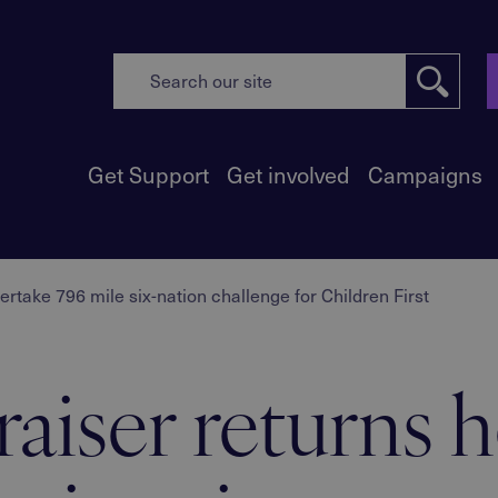
Get Support
Get involved
Campaigns
take 796 mile six-nation challenge for Children First
raiser returns 