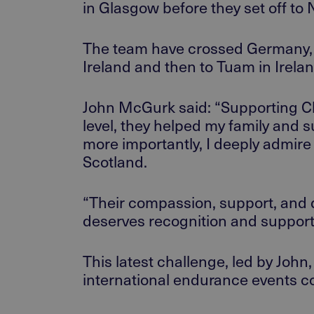
in
Glasgow
before
they
set off
to
N
The team
have crossed
Germany, 
Ireland and
then to Tuam in
Irela
John McGurk said: “Supporting Chil
level, they helped my family and 
more importantly, I deeply admire
Scotland.
“Their compassion, support, and d
deserves recognition and support
This latest challenge, led by John,
international endurance events
co