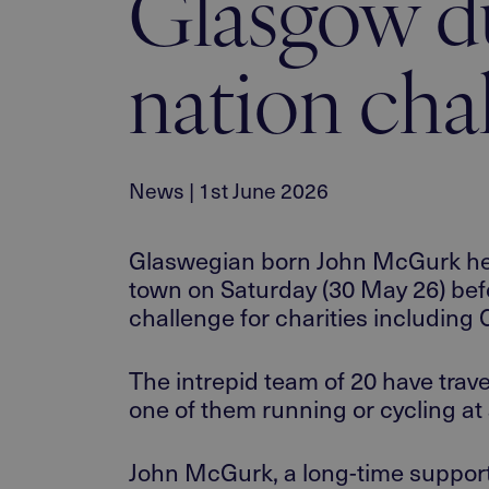
Glasgow du
nation cha
News | 1st June 2026
Glaswegian born John McGurk head
town
on
Saturd
ay (30 May 26) befo
challenge
for charities
including C
The
intrepid team
of 20
have
trav
one of them running or
cycling at 
John McGurk, a long-time support