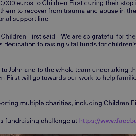
20,000
euros
to
Children First
during their stop
them to recover from trauma and abuse in th
nal support line.
Children First
said:
“We are so grateful for th
s
dedication to raising vital funds for children’s
 to John
and to the whole team undertaking thi
n First will go towards our
work to
help famili
ort
ing
multiple charities, including Children F
’s fundraising challenge at
https://www.face