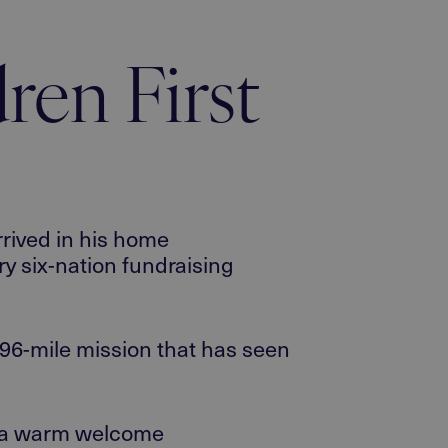
dren First
ived in his
home
ry six-nation fundraising
96-mile
mission
that has seen
en a warm welcome