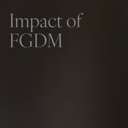
Impact of
FGDM