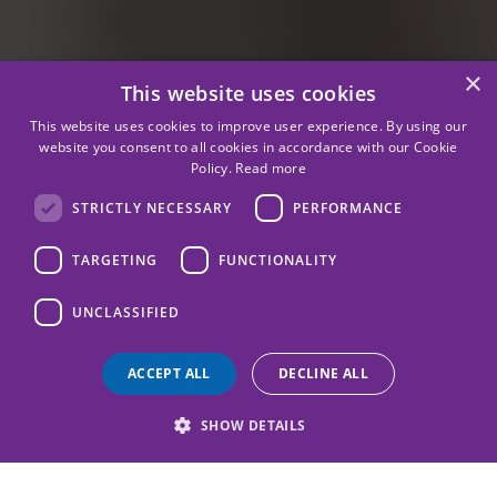
×
This website uses cookies
This website uses cookies to improve user experience. By using our
website you consent to all cookies in accordance with our Cookie
Policy.
Read more
STRICTLY NECESSARY
PERFORMANCE
TARGETING
FUNCTIONALITY
UNCLASSIFIED
ACCEPT ALL
DECLINE ALL
SHOW DETAILS